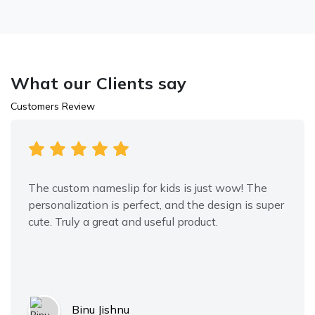
What our Clients say
Customers Review
The custom nameslip for kids is just wow! The
personalization is perfect, and the design is super
cute. Truly a great and useful product.
Binu Jishnu