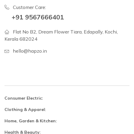
Customer Care:
+91 9567666401
Flat No B2, Dream Flower Tiara, Edapally, Kochi,
Kerala 682024
hello@hapzo.in
Consumer Electric:
Clothing & Apparel:
Home, Garden & Kitchen:
Health & Beauty: