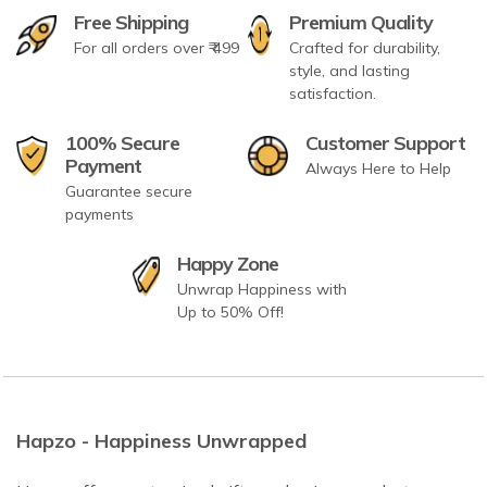
Free Shipping
Premium Quality
For all orders over ₹ 499
Crafted for durability,
style, and lasting
satisfaction.
100% Secure
Customer Support
Payment
Always Here to Help
Guarantee secure
payments
Happy Zone
Unwrap Happiness with
Up to 50% Off!
Hapzo - Happiness Unwrapped