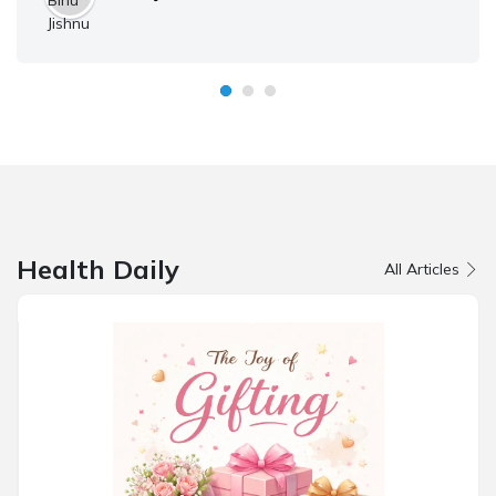
Health Daily
All Articles