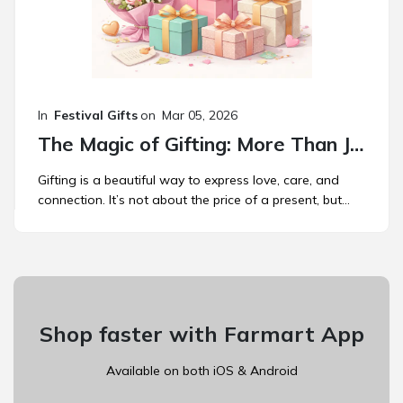
In
Festival Gifts
on
Mar 05, 2026
The Magic of Gifting: More Than Just a Present
Gifting is a beautiful way to express love, care, and
connection. It’s not about the price of a present, but...
Shop faster with Farmart App
Available on both iOS & Android