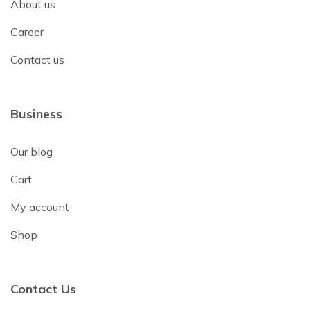
About us
Career
Contact us
Business
Our blog
Cart
My account
Shop
Contact Us