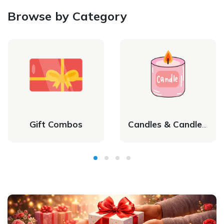
Browse by Category
Gift Combos
Candles & Candle Holders