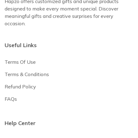
Hapzo offers customized gifts and unique products
designed to make every moment special. Discover
meaningful gifts and creative surprises for every
occasion.
Useful Links
Terms Of Use
Terms & Conditions
Refund Policy
FAQs
Help Center