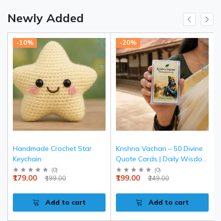
Newly Added
-10%
-20%
Handmade Crochet Star
Krishna Vachan – 50 Divine
Keychain
Quote Cards | Daily Wisdom
& Spiritual Inspiration
(
0
)
(
0
)
₹179.00
₹199.00
₹199.00
₹249.00
Add to cart
Add to cart